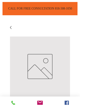
CALL FOR FREE CONSULTATION 818-508-1050
Complete Head
Lice Removal