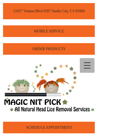
12457 Ventura Blvd #207 Studio City, CA 91604
MOBILE SERVICE
ORDER PRODUCTS
SCHEDULE APPOINTMENT