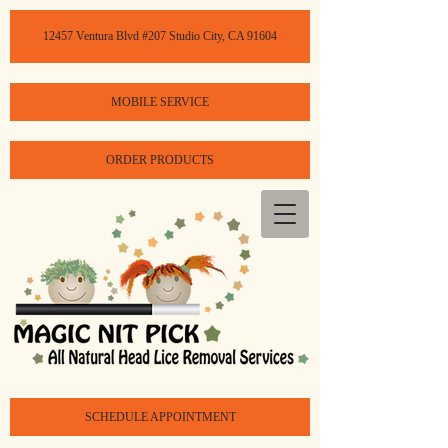
12457 Ventura Blvd #207 Studio City, CA 91604
MOBILE SERVICE
ORDER PRODUCTS
SCHEDULE APPOINTMENT