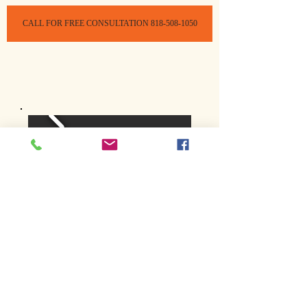
CALL FOR FREE CONSULTATION 818-508-1050
Home
Treatment
Treatment Salon
Mobile Lice Removal