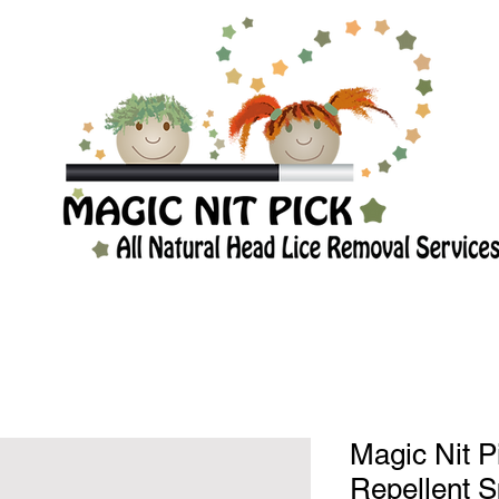
Magic Nit P
Repellent S