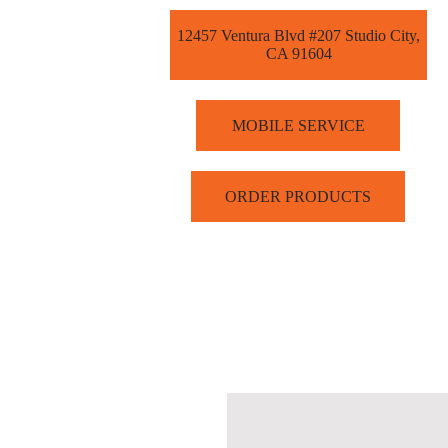
12457 Ventura Blvd #207 Studio City,
CA 91604
MOBILE SERVICE
ORDER PRODUCTS