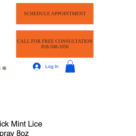
SCHEDULE APPOINTMENT
CALL FOR FREE CONSULTATION
818-508-1050
Log In
ick Mint Lice
pray 8oz