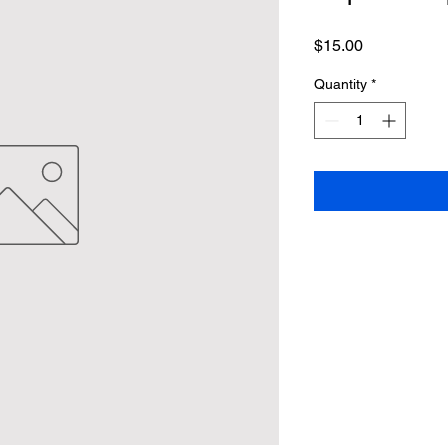
Price
$15.00
Quantity
*