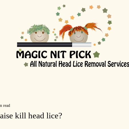
n read
se kill head lice?