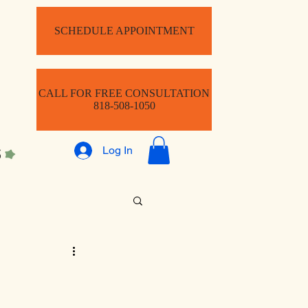
SCHEDULE APPOINTMENT
CALL FOR FREE CONSULTATION
818-508-1050
Log In