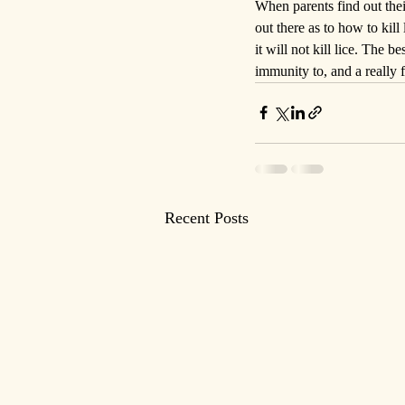
When parents find out thei
out there as to how to kil
it will not kill lice. The be
immunity to, and a really 
Recent Posts