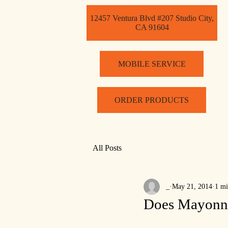
12457 Ventura Blvd #207 Studio City,
CA 91604
MOBILE SERVICE
ORDER PRODUCTS
All Posts
_
May 21, 2014
1 mi
Does Mayonnai