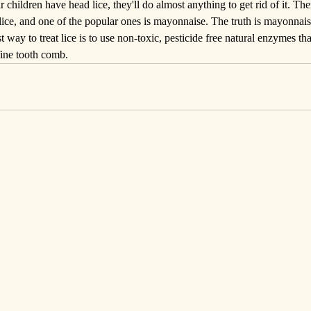
r children have head lice, they'll do almost anything to get rid of it. T
l lice, and one of the popular ones is mayonnaise. The truth is mayonnais
st way to treat lice is to use 
non-toxic
, pesticide free natural enzymes that
fine tooth comb.