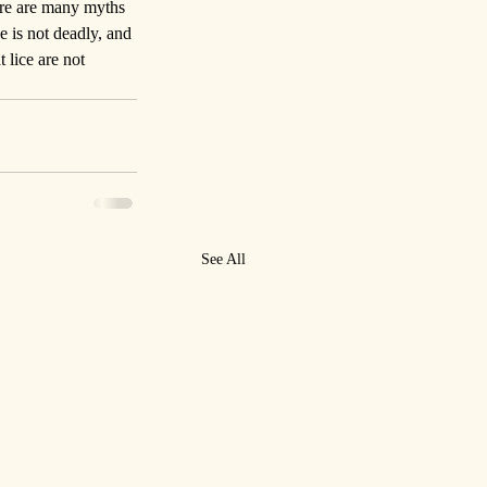
here are many myths 
e is not deadly, and 
 lice are not 
See All