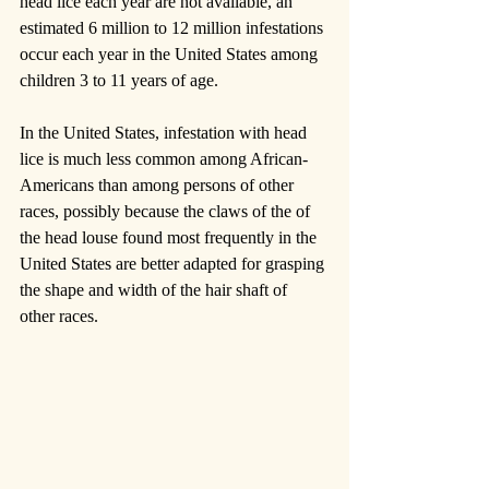
head lice each year are not available, an 
estimated 6 million to 12 million infestations 
occur each year in the United States among 
children 3 to 11 years of age.
In the United States, infestation with head 
lice is much less common among African-
Americans than among persons of other 
races, possibly because the claws of the of 
the head louse found most frequently in the 
United States are better adapted for grasping 
the shape and width of the hair shaft of 
other races.