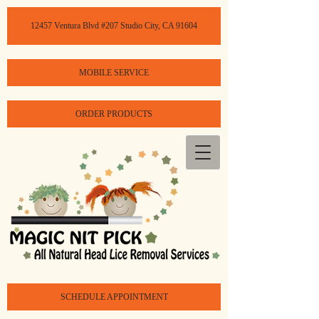
12457 Ventura Blvd #207 Studio City, CA 91604
MOBILE SERVICE
ORDER PRODUCTS
SCHEDULE APPOINTMENT