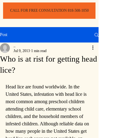
CALL FOR FREE CONSULTATION 818-508-1050
Post
_
Jul 9, 2013
1 min read
Who is at rist for getting head
lice?
Head lice are found worldwide. In the 
United States, infestation with head lice is 
most common among preschool children 
attending child care, elementary school 
children, and the household members of 
infested children. Although reliable data on 
how many people in the United States get 